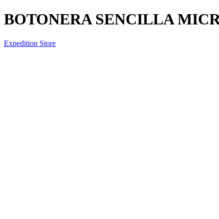
BOTONERA SENCILLA MIC
Expedition Store