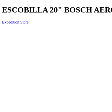
ESCOBILLA 20" BOSCH AE
Expedition Store