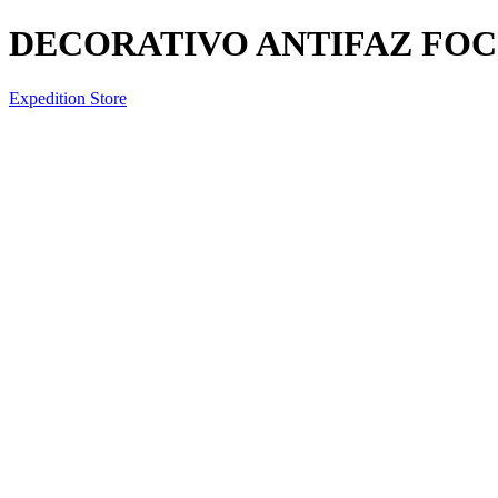
DECORATIVO ANTIFAZ FOC
Expedition Store