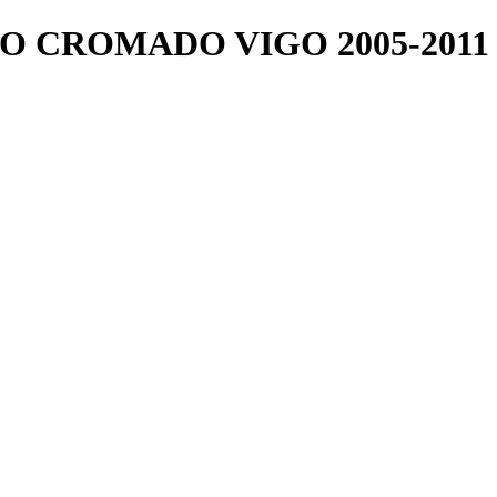
O CROMADO VIGO 2005-2011