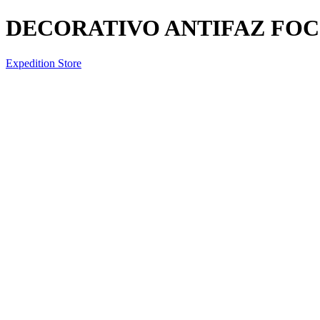
DECORATIVO ANTIFAZ FOCO
Expedition Store