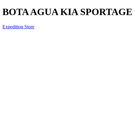
BOTA AGUA KIA SPORTAGE 2
Expedition Store