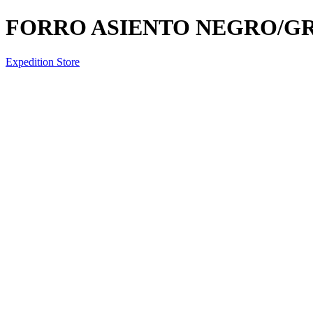
FORRO ASIENTO NEGRO/GRI
Expedition Store