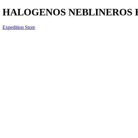
HALOGENOS NEBLINEROS HY
Expedition Store