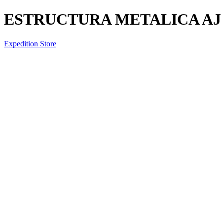
ESTRUCTURA METALICA A
Expedition Store