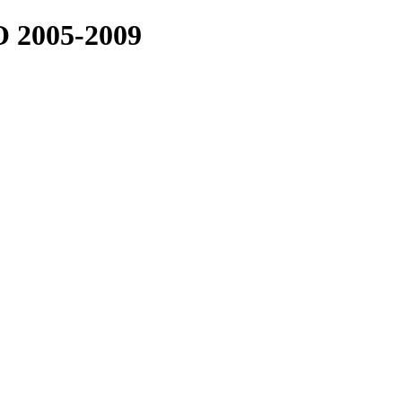
2005-2009