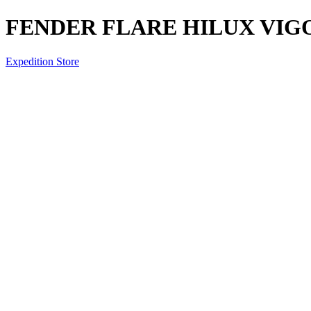
FENDER FLARE HILUX VIGO 
Expedition Store